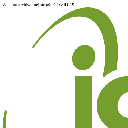
Witaj na archiwalnej stronie COVID-19