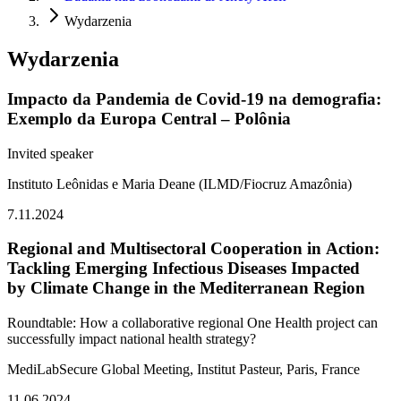
Wydarzenia
Wydarzenia
Impacto da Pandemia de Covid-19 na demografia:
Exemplo da Europa Central – Polônia
Invited speaker
Instituto Leônidas e Maria Deane (ILMD/Fiocruz Amazônia)
7.11.2024
Regional and Multisectoral Cooperation in Action:
Tackling Emerging Infectious Diseases Impacted
by Climate Change in the Mediterranean Region
Roundtable:
How a collaborative regional One Health project can
successfully impact national health strategy?
MediLabSecure Global Meeting
, Institut Pasteur, Paris, France
11.06.2024