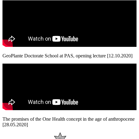
GeoPlante Doctorate School at PAS, opening lecture [12.10.2020]
The promises of the One Health concept in the age of anthropocene
[28.05.2020]