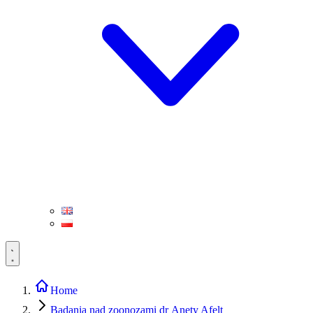
Home
Badania nad zoonozami dr Anety Afelt