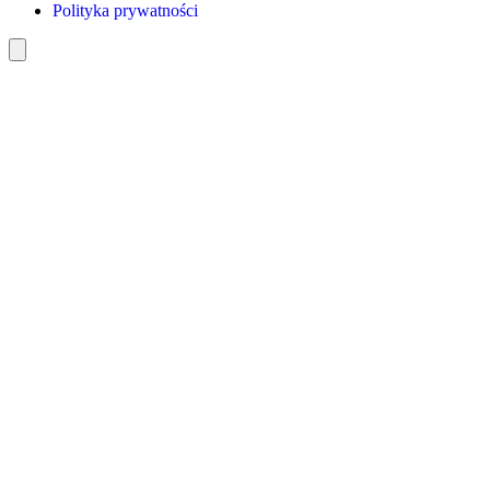
Polityka prywatności