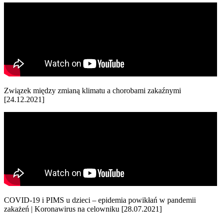
Związek między zmianą klimatu a chorobami zakaźnymi
[24.12.2021]
COVID-19 i PIMS u dzieci – epidemia powikłań w pandemii
zakażeń | Koronawirus na celowniku [28.07.2021]