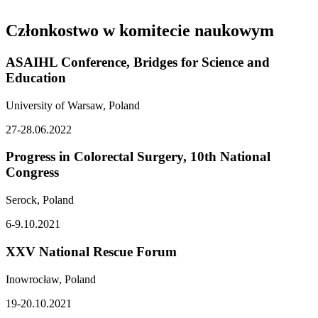
Członkostwo w komitecie naukowym
ASAIHL Conference, Bridges for Science and
Education
University of Warsaw, Poland
27-28.06.2022
Progress in Colorectal Surgery, 10th National
Congress
Serock, Poland
6-9.10.2021
XXV National Rescue Forum
Inowrocław, Poland
19-20.10.2021