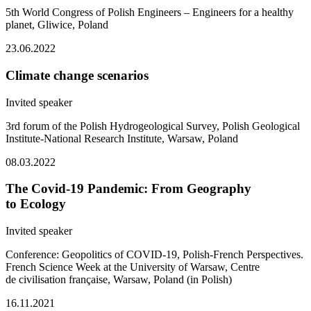
5th World Congress of Polish Engineers – Engineers for a healthy
planet, Gliwice, Poland
23.06.2022
Climate change scenarios
Invited speaker
3rd forum of the Polish Hydrogeological Survey, Polish Geological
Institute-National Research Institute, Warsaw, Poland
08.03.2022
The Covid-19 Pandemic: From Geography
to Ecology
Invited speaker
Conference: Geopolitics of COVID-19, Polish-French Perspectives.
French Science Week at the University of Warsaw, Centre
de civilisation française, Warsaw, Poland (in Polish)
16.11.2021