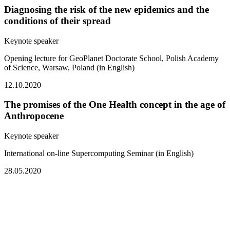
Diagnosing the risk of the new epidemics and the
conditions of their spread
Keynote speaker
Opening lecture for GeoPlanet Doctorate School, Polish Academy
of Science, Warsaw, Poland (in English)
12.10.2020
The promises of the One Health concept in the age of
Anthropocene
Keynote speaker
International on-line Supercomputing Seminar (in English)
28.05.2020