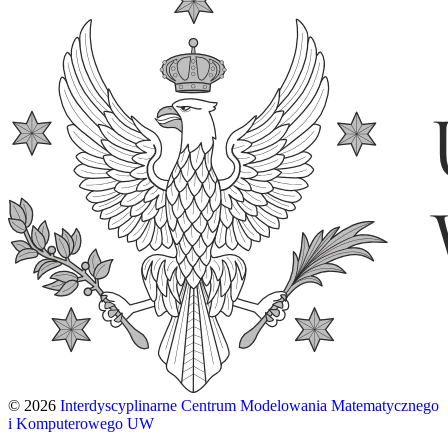
© 2026
Interdyscyplinarne Centrum Modelowania Matematycznego
i Komputerowego UW