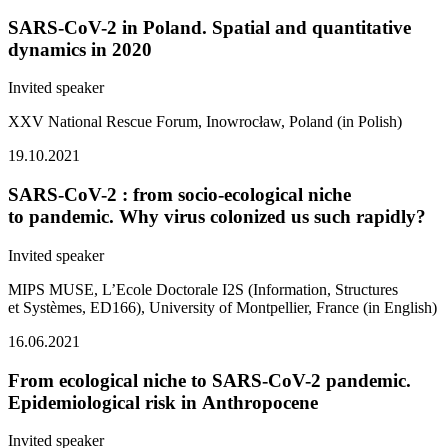
SARS-CoV-2 in Poland. Spatial and quantitative
dynamics in 2020
Invited speaker
XXV National Rescue Forum, Inowrocław, Poland (in Polish)
19.10.2021
SARS-CoV-2 : from socio-ecological niche
to pandemic. Why virus colonized us such rapidly?
Invited speaker
MIPS MUSE, L’Ecole Doctorale I2S (Information, Structures
et Systèmes, ED166), University of Montpellier, France (in English)
16.06.2021
From ecological niche to SARS-CoV-2 pandemic.
Epidemiological risk in Anthropocene
Invited speaker