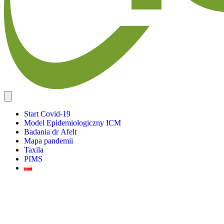
Start Covid-19
Model Epidemiologiczny ICM
Badania dr Afelt
Mapa pandemii
Taxila
PIMS