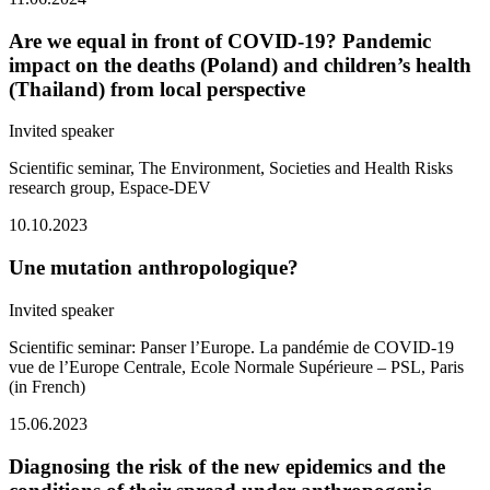
Are we equal in front of COVID-19? Pandemic
impact on the deaths (Poland) and children’s health
(Thailand) from local perspective
Invited speaker
Scientific seminar, The Environment,
Societies and Health Risks
research group
, Espace-DEV
10.10.2023
Une mutation anthropologique?
Invited speaker
Scientific seminar:
Panser l’Europe. La pandémie de COVID-19
vue de l’Europe Centrale
, Ecole Normale Supérieure – PSL, Paris
(in French)
15.06.2023
Diagnosing the risk of the new epidemics and the