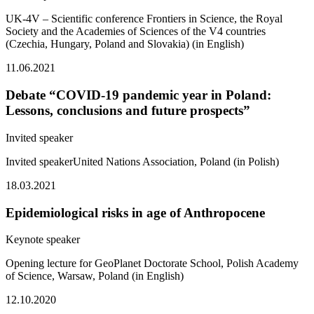
UK-4V – Scientific conference Frontiers in Science, the Royal
Society and the Academies of Sciences of the V4 countries
(Czechia, Hungary, Poland and Slovakia) (in English)
11.06.2021
Debate “COVID-19 pandemic year in Poland:
Lessons, conclusions and future prospects”
Invited speaker
Invited speakerUnited Nations Association, Poland (in Polish)
18.03.2021
Epidemiological risks in age of Anthropocene
Keynote speaker
Opening lecture for GeoPlanet Doctorate School, Polish Academy
of Science, Warsaw, Poland (in English)
12.10.2020