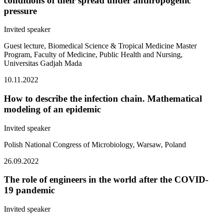
conditions of their spread under anthropogenic
pressure
Invited speaker
Guest lecture, Biomedical Science & Tropical Medicine Master
Program, Faculty of Medicine, Public Health and Nursing,
Universitas Gadjah Mada
10.11.2022
How to describe the infection chain. Mathematical
modeling of an epidemic
Invited speaker
Polish National Congress of Microbiology, Warsaw, Poland
26.09.2022
The role of engineers in the world after the COVID-
19 pandemic
Invited speaker