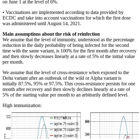
on June 1 at the level of 6%.
• Vaccinations are implemented according to data provided by
ECDC and take into account vaccinations for which the first dose
was administered until August 14, 2021.
Main assumptions about the risk of reinfection
We assume that the level of immunity, understood as the percentage
reduction in the daily probability of being infected for the second
time with the same variant, is 100% for the first month after recovery
and then slowly decreases linearly at a rate of 5% of the initial value
per month.
We assume that the level of cross-resistance when exposed to the
Delta variant after an outbreak of the wild or Alpha variant is
initially 87.5%, 95% or 97.5%. This cross-resistance persists for one
month after recovery and then slowly declines linearly at a rate of
5% of the starting value per month to an arbitrarily defined level.
High immunization: