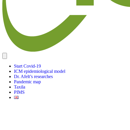
Start Covid-19
ICM epidemiological model
Dr. Afelt’s researches
Pandemic map
Taxila
PIMS