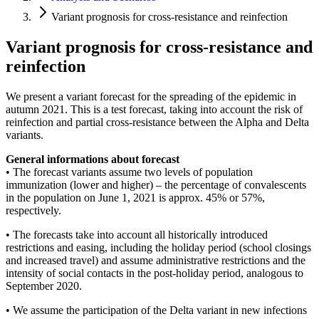
Variant prognosis for cross-resistance and reinfection
Variant prognosis for cross-resistance and
reinfection
We present a variant forecast for the spreading of the epidemic in
autumn 2021. This is a test forecast, taking into account the risk of
reinfection and partial cross-resistance between the Alpha and Delta
variants.
General informations about forecast
• The forecast variants assume two levels of population
immunization (lower and higher) – the percentage of convalescents
in the population on June 1, 2021 is approx. 45% or 57%,
respectively.
• The forecasts take into account all historically introduced
restrictions and easing, including the holiday period (school closings
and increased travel) and assume administrative restrictions and the
intensity of social contacts in the post-holiday period, analogous to
September 2020.
• We assume the participation of the Delta variant in new infections