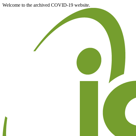
Welcome to the archived COVID-19 website.