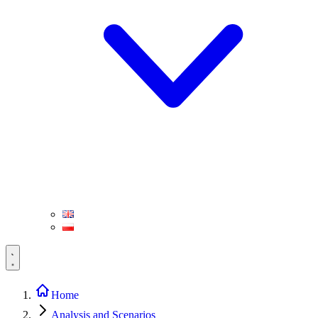
Home
Analysis and Scenarios