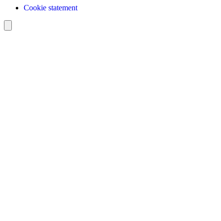
Cookie statement