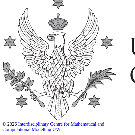
© 2026
Interdisciplinary Centre for Mathematical and
Computational Modelling UW