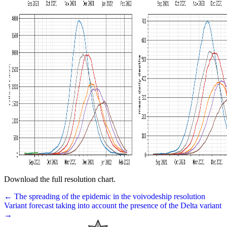
Download the full resolution chart.
← The spreading of the epidemic in the voivodeship resolution
Variant forecast taking into account the presence of the Delta variant
→