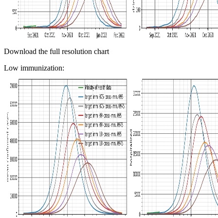
Download the full resolution chart
Low immunization: